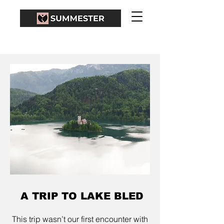
A TRIP TO LAKE BLED
This trip wasn’t our first encounter with