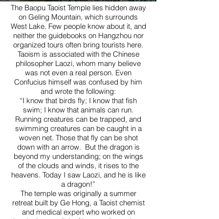
The Baopu Taoist Temple lies hidden away
on Geling Mountain, which surrounds
West Lake. Few people know about it, and
neither the guidebooks on Hangzhou nor
organized tours often bring tourists here.
Taoism is associated with the Chinese
philosopher Laozi, whom many believe
was not even a real person. Even
Confucius himself was confused by him
and wrote the following:
“I know that birds fly; I know that fish
swim; I know that animals can run.
Running creatures can be trapped, and
swimming creatures can be caught in a
woven net. Those that fly can be shot
down with an arrow. But the dragon is
beyond my understanding; on the wings
of the clouds and winds, it rises to the
heavens. Today I saw Laozi, and he is like
a dragon!”
The temple was originally a summer
retreat built by Ge Hong, a Taoist chemist
and medical expert who worked on