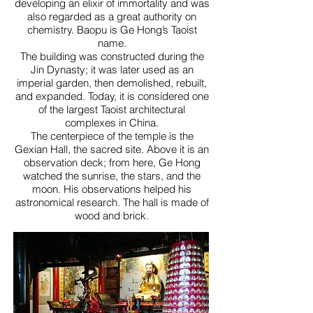
developing an elixir of immortality and was
also regarded as a great authority on
chemistry. Baopu is Ge Hong’s Taoist
name.
The building was constructed during the
Jin Dynasty; it was later used as an
imperial garden, then demolished, rebuilt,
and expanded. Today, it is considered one
of the largest Taoist architectural
complexes in China.
The centerpiece of the temple is the
Gexian Hall, the sacred site. Above it is an
observation deck; from here, Ge Hong
watched the sunrise, the stars, and the
moon. His observations helped his
astronomical research. The hall is made of
wood and brick.