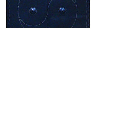
Not far from the temple, at the top of the
mountain, stands the Sunrise Pavilion. The
original structure was built during the Yan
Dynasty, and it was given its current form
in the 1950s. It is said that the most
beautiful sunrise in China can be admired
here on October 1. A visit to the temple
can be combined with a tour of West Lake
and the Baochu Pagoda.
July, 2018