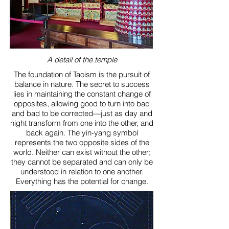
A detail of the temple
The foundation of Taoism is the pursuit of
balance in nature. The secret to success
lies in maintaining the constant change of
opposites, allowing good to turn into bad
and bad to be corrected—just as day and
night transform from one into the other, and
back again. The yin-yang symbol
represents the two opposite sides of the
world. Neither can exist without the other;
they cannot be separated and can only be
understood in relation to one another.
Everything has the potential for change.