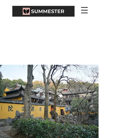
BAOPU TAOIST
TEMPLE