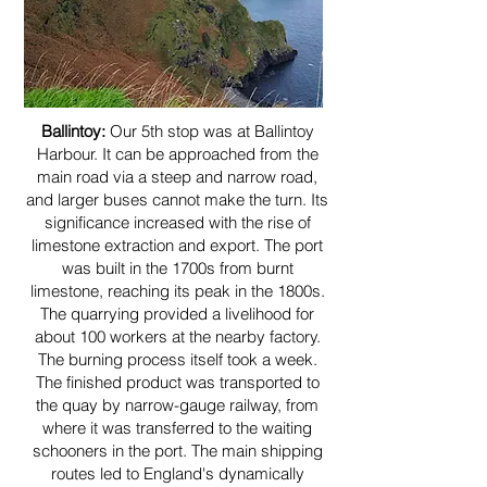
Ballintoy:
Our 5th stop was at Ballintoy
Harbour. It can be approached from the
main road via a steep and narrow road,
and larger buses cannot make the turn. Its
significance increased with the rise of
limestone extraction and export. The port
was built in the 1700s from burnt
limestone, reaching its peak in the 1800s.
The quarrying provided a livelihood for
about 100 workers at the nearby factory.
The burning process itself took a week.
The finished product was transported to
the quay by narrow-gauge railway, from
where it was transferred to the waiting
schooners in the port. The main shipping
routes led to England's dynamically