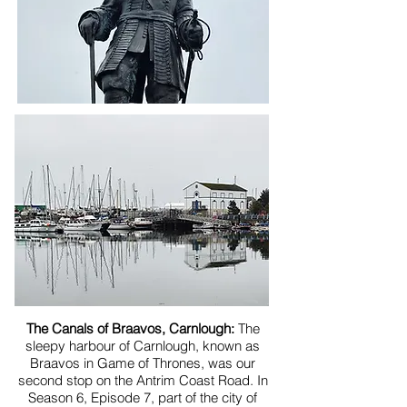
The Canals of Braavos, Carnlough:
The
sleepy harbour of Carnlough, known as
Braavos in Game of Thrones, was our
second stop on the Antrim Coast Road. In
Season 6, Episode 7, part of the city of