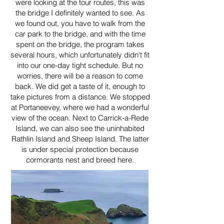
were looking at the tour routes, this was
the bridge I definitely wanted to see. As
we found out, you have to walk from the
car park to the bridge, and with the time
spent on the bridge, the program takes
several hours, which unfortunately didn't fit
into our one-day tight schedule. But no
worries, there will be a reason to come
back. We did get a taste of it, enough to
take pictures from a distance. We stopped
at Portaneevey, where we had a wonderful
view of the ocean. Next to Carrick-a-Rede
Island, we can also see the uninhabited
Rathlin Island and Sheep Island. The latter
is under special protection because
cormorants nest and breed here.