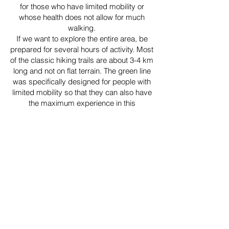
for those who have limited mobility or
whose health does not allow for much
walking.
If we want to explore the entire area, be
prepared for several hours of activity. Most
of the classic hiking trails are about 3-4 km
long and not on flat terrain. The green line
was specifically designed for people with
limited mobility so that they can also have
the maximum experience in this
magnificent place.
We went through the blue line, then the
green one. The place also made it onto the
"must come back here" list. This
approximately 2-hour period was enough
to savour the harmony of the ocean, the
stunning view, the green pastures, and the
unique rock formations.