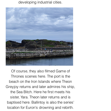
developing industrial cities.
Of course, they also filmed Game of
Thrones scenes here. The port is the
beach on the Iron Islands where Theon
Greyjoy returns and later admires his ship,
the Sea Bitch. Here he first meets his
sister, Yara. Theon later returns and is
baptised here. Ballintoy is also the series'
location for Euron's drowning and rebirth.