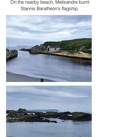
On the nearby beach, Melisandre burnt
Stannis Baratheon's flagship.