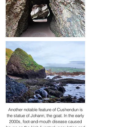
Another notable feature of Cushendun is
the statue of Johann, the goat. In the early
2000s, foot-and-mouth disease caused