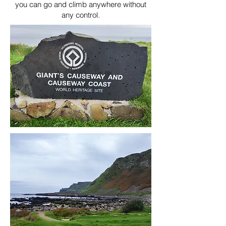
you can go and climb anywhere without
any control.