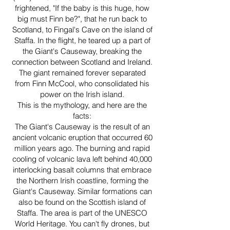
frightened, "If the baby is this huge, how
big must Finn be?", that he run back to
Scotland, to Fingal's Cave on the island of
Staffa. In the flight, he teared up a part of
the Giant's Causeway, breaking the
connection between Scotland and Ireland.
The giant remained forever separated
from Finn McCool, who consolidated his
power on the Irish island.
This is the mythology, and here are the
facts:
The Giant's Causeway is the result of an
ancient volcanic eruption that occurred 60
million years ago. The burning and rapid
cooling of volcanic lava left behind 40,000
interlocking basalt columns that embrace
the Northern Irish coastline, forming the
Giant's Causeway. Similar formations can
also be found on the Scottish island of
Staffa. The area is part of the UNESCO
World Heritage. You can't fly drones, but