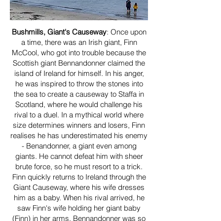
Bushmills, Giant's Causeway
: Once upon
a time, there was an Irish giant, Finn
McCool, who got into trouble because the
Scottish giant Bennandonner claimed the
island of Ireland for himself. In his anger,
he was inspired to throw the stones into
the sea to create a causeway to Staffa in
Scotland, where he would challenge his
rival to a duel. In a mythical world where
size determines winners and losers, Finn
realises he has underestimated his enemy
- Benandonner, a giant even among
giants. He cannot defeat him with sheer
brute force, so he must resort to a trick.
Finn quickly returns to Ireland through the
Giant Causeway, where his wife dresses
him as a baby. When his rival arrived, he
saw Finn's wife holding her giant baby
(Finn) in her arms. Bennandonner was so