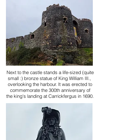
Next to the castle stands a life-sized (quite
small :) bronze statue of King William III.,
overlooking the harbour. It was erected to
commemorate the 300th anniversary of
the king's landing at Carrickfergus in 1690.