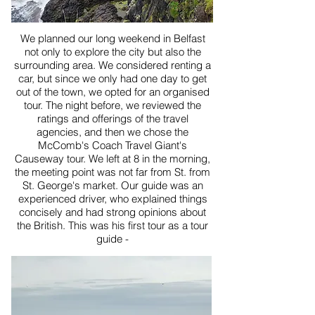
We planned our long weekend in Belfast
not only to explore the city but also the
surrounding area. We considered renting a
car, but since we only had one day to get
out of the town, we opted for an organised
tour. The night before, we reviewed the
ratings and offerings of the travel
agencies, and then we chose the
McComb's Coach Travel Giant's
Causeway tour. We left at 8 in the morning,
the meeting point was not far from St. from
St. George's market. Our guide was an
experienced driver, who explained things
concisely and had strong opinions about
the British. This was his first tour as a tour
guide -