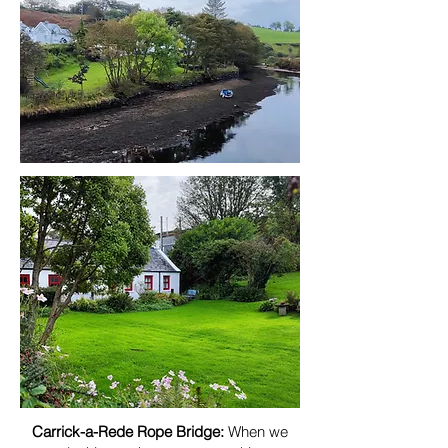
Carrick-a-Rede Rope Bridge:
When we