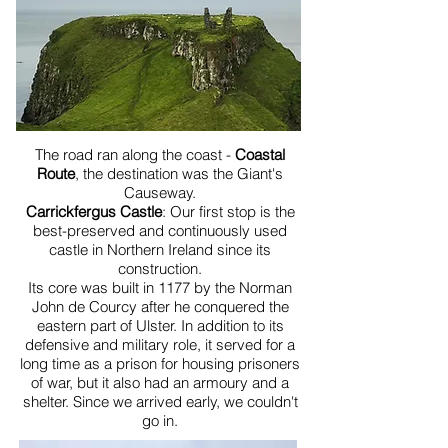
The road ran along the coast -
Coastal
Route
, the destination was the Giant's
Causeway.
Carrickfergus Castle
: Our first stop is the
best-preserved and continuously used
castle in Northern Ireland since its
construction.
Its core was built in 1177 by the Norman
John de Courcy after he conquered the
eastern part of Ulster. In addition to its
defensive and military role, it served for a
long time as a prison for housing prisoners
of war, but it also had an armoury and a
shelter. Since we arrived early, we couldn't
go in.