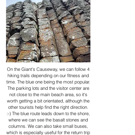
On the Giant's Causeway, we can follow 4
hiking trails depending on our fitness and
time. The blue one being the most popular.
The parking lots and the visitor center are
not close to the main beach area, so it's
worth getting a bit orientated, although the
other tourists help find the right direction.
:-) The blue route leads down to the shore,
where we can see the basalt stones and
columns. We can also take small buses,
which is especially useful for the return trip