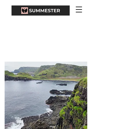
BELFAST - GIANT'S
CAUSEWAY