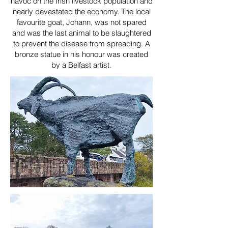
havoc on the Irish livestock population and
nearly devastated the economy. The local
favourite goat, Johann, was not spared
and was the last animal to be slaughtered
to prevent the disease from spreading. A
bronze statue in his honour was created
by a Belfast artist.