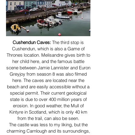
Cushendun Caves:
The third stop is
Cushendun, which is also a Game of
Thrones location. Melisandre gives birth to
her child here, and the famous battle
scene between Jamie Lannister and Euron
Greyjoy from season 8 was also filmed
here. The caves are located near the
beach and are easily accessible without a
special permit. Their current geological
state is due to over 400 million years of
erosion. In good weather, the Mull of
Kintyre in Scotland, which is only 40 km
from the trail, can also be seen.
The castle was less to my liking, but the
charming Carnlough and its surroundings,