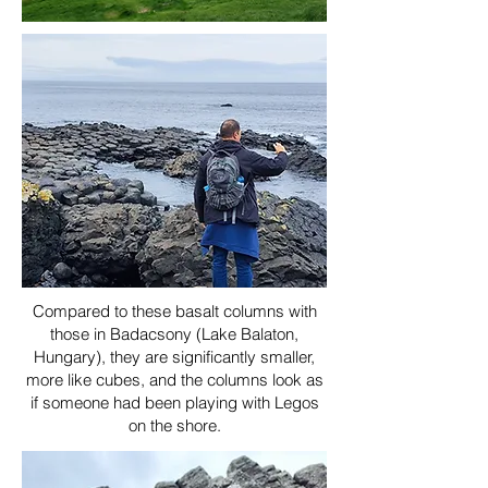
Compared to these basalt columns with
those in Badacsony (Lake Balaton,
Hungary), they are significantly smaller,
more like cubes, and the columns look as
if someone had been playing with Legos
on the shore.