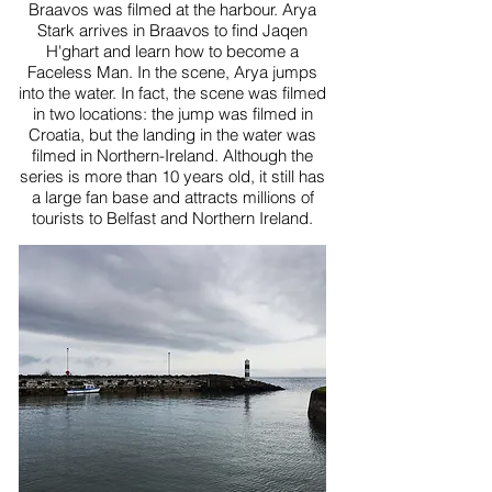
Braavos was filmed at the harbour. Arya
Stark arrives in Braavos to find Jaqen
H'ghart and learn how to become a
Faceless Man. In the scene, Arya jumps
into the water. In fact, the scene was filmed
in two locations: the jump was filmed in
Croatia, but the landing in the water was
filmed in Northern-Ireland. Although the
series is more than 10 years old, it still has
a large fan base and attracts millions of
tourists to Belfast and Northern Ireland.