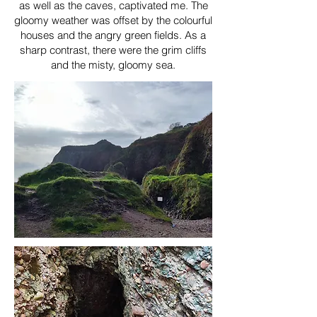
as well as the caves, captivated me. The
gloomy weather was offset by the colourful
houses and the angry green fields. As a
sharp contrast, there were the grim cliffs
and the misty, gloomy sea.