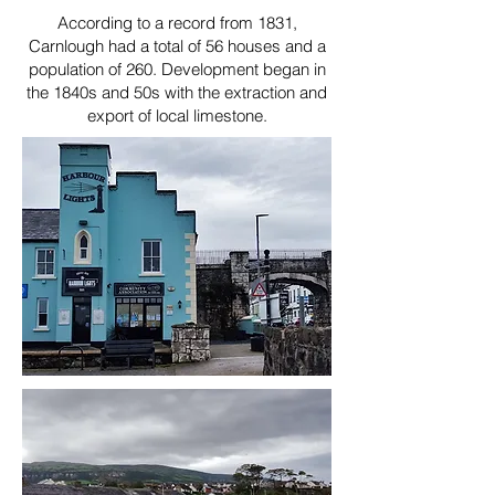
According to a record from 1831,
Carnlough had a total of 56 houses and a
population of 260. Development began in
the 1840s and 50s with the extraction and
export of local limestone.