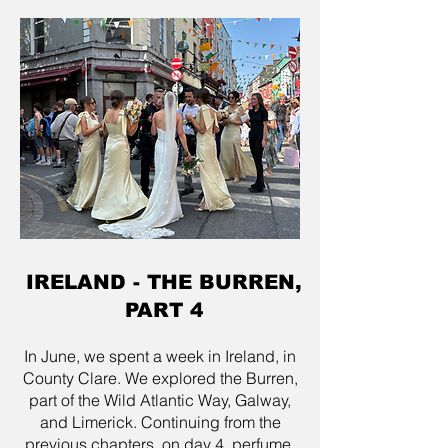
IRELAND - THE BURREN,
PART 4
In June, we spent a week in Ireland, in
County Clare. We explored the Burren,
part of the Wild Atlantic Way, Galway,
and Limerick. Continuing from the
previous chapters, on day 4, perfume,