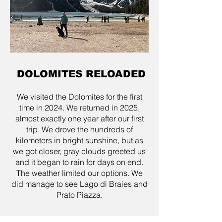
DOLOMITES RELOADED
We visited the Dolomites for the first
time in 2024. We returned in 2025,
almost exactly one year after our first
trip. We drove the hundreds of
kilometers in bright sunshine, but as
we got closer, gray clouds greeted us
and it began to rain for days on end.
The weather limited our options. We
did manage to see Lago di Braies and
Prato Piazza.