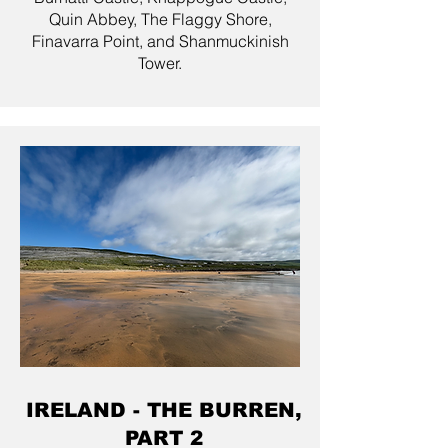
Quin Abbey, The Flaggy Shore,
Finavarra Point, and Shanmuckinish
Tower.
IRELAND - THE BURREN,
PART 2