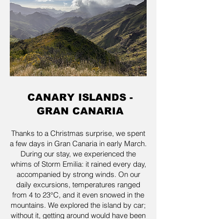
CANARY ISLANDS -
GRAN CANARIA
Thanks to a Christmas surprise, we spent
a few days in Gran Canaria in early March.
During our stay, we experienced the
whims of Storm Emilia: it rained every day,
accompanied by strong winds. On our
daily excursions, temperatures ranged
from 4 to 23°C, and it even snowed in the
mountains. We explored the island by car;
without it, getting around would have been