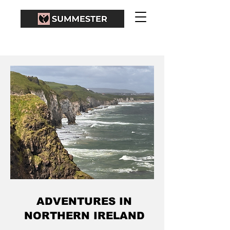
ADVENTURES IN
NORTHERN IRELAND