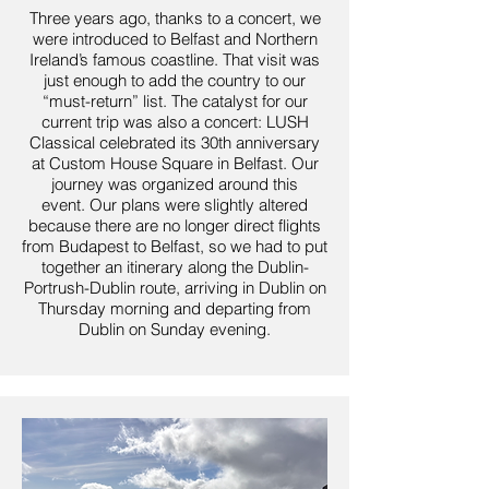
Three years ago, thanks to a concert, we
were introduced to Belfast and Northern
Ireland’s famous coastline. That visit was
just enough to add the country to our
“must-return” list.
The catalyst for our
current trip was also a concert: LUSH
Classical celebrated its 30th anniversary
at Custom House Square in Belfast. Our
journey was organized around this
event.
Our plans were slightly altered
because there are no longer direct flights
from Budapest to Belfast, so we had to put
together an itinerary along the Dublin-
Portrush-Dublin route, arriving in Dublin on
Thursday morning and departing from
Dublin on Sunday evening.