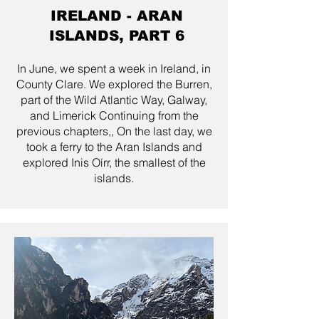
IRELAND - ARAN
ISLANDS, PART 6
In June, we spent a week in Ireland, in
County Clare. We explored the Burren,
part of the Wild Atlantic Way, Galway,
and Limerick Continuing from the
previous chapters,, On the last day, we
took a ferry to the Aran Islands and
explored Inis Oírr, the smallest of the
islands.