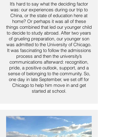
It’s hard to say what the deciding factor
was: our experiences during our trip to
China, or the state of education here at
home? Or perhaps it was all of these
things combined that led our younger child
to decide to study abroad. After two years
of grueling preparation, our younger son
was admitted to the University of Chicago.
It was fascinating to follow the admissions
process and then the university’s
communications afterward: recognition,
pride, a positive outlook, support, and a
sense of belonging to the community. So,
one day in late September, we set off for
Chicago to help him move in and get
started at school.