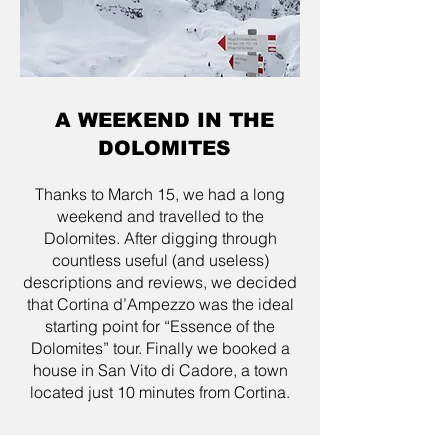
A WEEKEND IN THE
DOLOMITES
Thanks to March 15, we had a long
weekend and travelled to the
Dolomites. After digging through
countless useful (and useless)
descriptions and reviews, we decided
that Cortina d’Ampezzo was the ideal
starting point for “Essence of the
Dolomites” tour. Finally we booked a
house in San Vito di Cadore, a town
located just 10 minutes from Cortina.