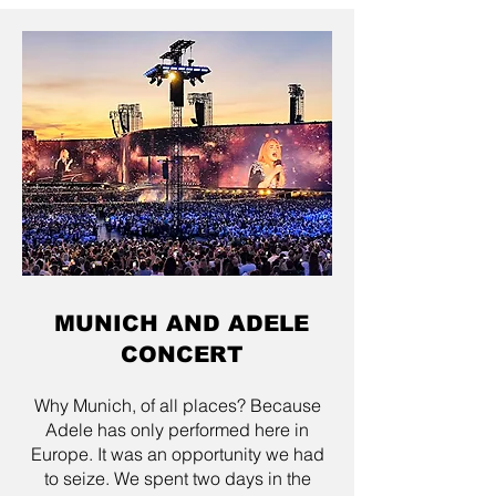
MUNICH AND ADELE
CONCERT
Why Munich, of all places? Because
Adele has only performed here in
Europe. It was an opportunity we had
to seize. We spent two days in the