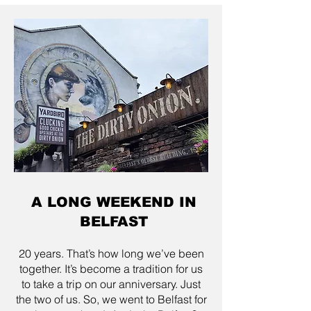
A LONG WEEKEND IN
BELFAST
20 years. That’s how long we’ve been
together. It’s become a tradition for us
to take a trip on our anniversary. Just
the two of us. So, we went to Belfast for