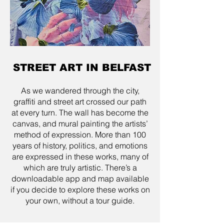
STREET ART IN BELFAST
As we wandered through the city,
graffiti and street art crossed our path
at every turn. The wall has become the
canvas, and mural painting the artists’
method of expression. More than 100
years of history, politics, and emotions
are expressed in these works, many of
which are truly artistic. There’s a
downloadable app and map available
if you decide to explore these works on
your own, without a tour guide.