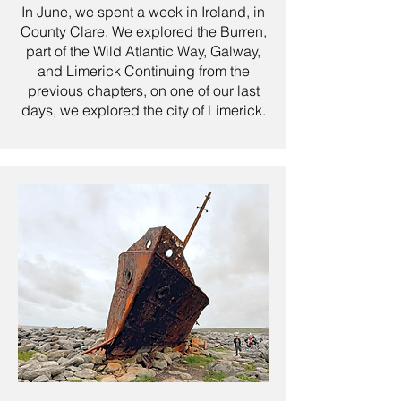
In June, we spent a week in Ireland, in
County Clare. We explored the Burren,
part of the Wild Atlantic Way, Galway,
and Limerick Continuing from the
previous chapters, on one of our last
days, we explored the city of Limerick.