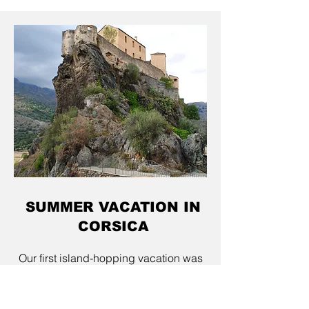
SUMMER VACATION IN
CORSICA
Our first island-hopping vacation was
in Corsica. We didn’t plan a typical
beach vacation, because our two-
week trip took us to Verona, Florence,