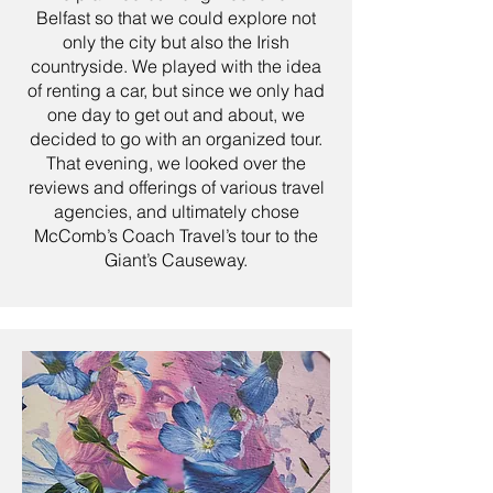
Belfast so that we could explore not
only the city but also the Irish
countryside. We played with the idea
of renting a car, but since we only had
one day to get out and about, we
decided to go with an organized tour.
That evening, we looked over the
reviews and offerings of various travel
agencies, and ultimately chose
McComb’s Coach Travel’s tour to the
Giant’s Causeway.