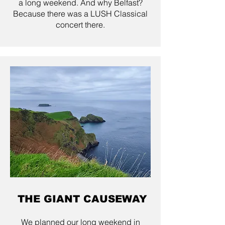
a long weekend. And why Belfast?
Because there was a LUSH Classical
concert there.
THE GIANT CAUSEWAY
We planned our long weekend in