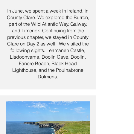
In June, we spent a week in Ireland, in
County Clare. We explored the Burren,
part of the Wild Atlantic Way, Galway,
and Limerick. Continuing from the
previous chapter, we stayed in County
Clare on Day 2 as well. We visited the
following sights: Leamaneh Castle,
Lisdoonvarna, Doolin Cave, Doolin,
Fanore Beach, Black Head
Lighthouse, and the Poulnabrone
Dolmens.