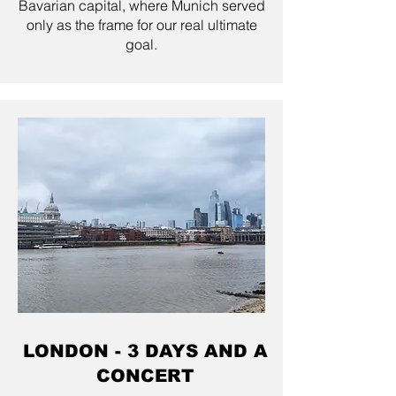
Bavarian capital, where Munich served
only as the frame for our real ultimate
goal.
LONDON - 3 DAYS AND A
CONCERT