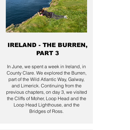
IRELAND - THE BURREN,
PART 3
In June, we spent a week in Ireland, in
County Clare. We explored the Burren,
part of the Wild Atlantic Way, Galway,
and Limerick. Continuing from the
previous chapters, on day 3, we visited
the Cliffs of Moher, Loop Head and the
Loop Head Lighthouse, and the
Bridges of Ross.