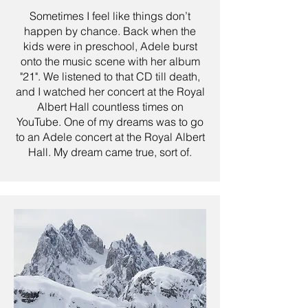
Sometimes I feel like things don’t
happen by chance. Back when the
kids were in preschool, Adele burst
onto the music scene with her album
"21". We listened to that CD till death,
and I watched her concert at the Royal
Albert Hall countless times on
YouTube. One of my dreams was to go
to an Adele concert at the Royal Albert
Hall. My dream came true, sort of.