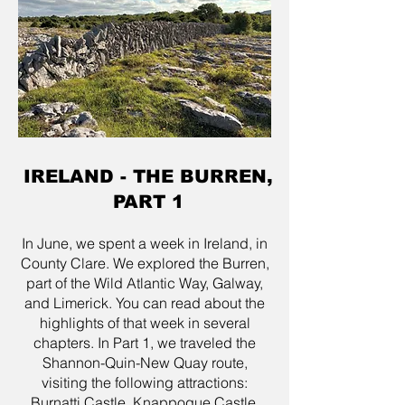
IRELAND - THE BURREN,
PART 1
In June, we spent a week in Ireland, in
County Clare. We explored the Burren,
part of the Wild Atlantic Way, Galway,
and Limerick. You can read about the
highlights of that week in several
chapters. In Part 1, we traveled the
Shannon-Quin-New Quay route,
visiting the following attractions:
Burnatti Castle, Knappogue Castle,