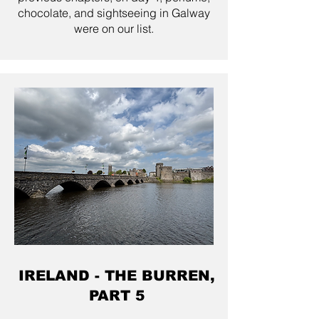
chocolate, and sightseeing in Galway
were on our list.
IRELAND - THE BURREN,
PART 5