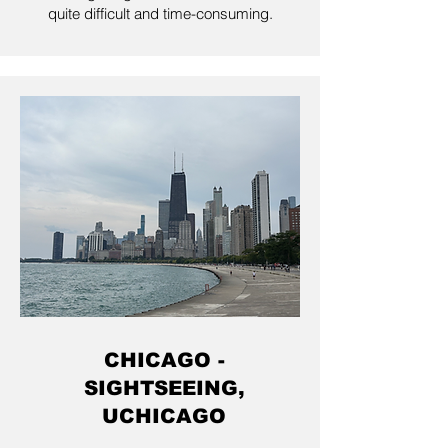
quite difficult and time-consuming.
CHICAGO -
SIGHTSEEING,
UCHICAGO