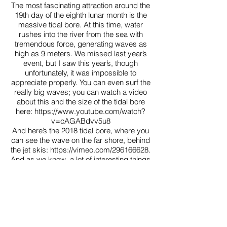
The most fascinating attraction around the
19th day of the eighth lunar month is the
massive tidal bore. At this time, water
rushes into the river from the sea with
tremendous force, generating waves as
high as 9 meters. We missed last year’s
event, but I saw this year’s, though
unfortunately, it was impossible to
appreciate properly. You can even surf the
really big waves; you can watch a video
about this and the size of the tidal bore
here:
https://www.youtube.com/watch?
v=cAGABdvv5u8
And here’s the 2018 tidal bore, where you
can see the wave on the far shore, behind
the jet skis: https://vimeo.com/296166628.
And as we know, a lot of interesting things
happen in China. One of the top news
stories of the past few days was that a
small whirlpool formed in the middle of the
river, not far from the Fuxing Bridge. Of
course, there’s no cause for concern—
subway construction, gas pipelines, etc.,
are all fine: