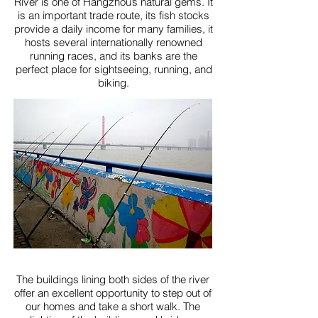
River is one of Hangzhou’s natural gems. It
is an important trade route, its fish stocks
provide a daily income for many families, it
hosts several internationally renowned
running races, and its banks are the
perfect place for sightseeing, running, and
biking.
The buildings lining both sides of the river
offer an excellent opportunity to step out of
our homes and take a short walk. The