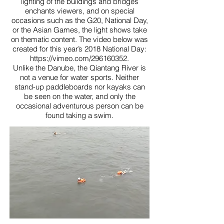
lighting of the buildings and bridges
enchants viewers, and on special
occasions such as the G20, National Day,
or the Asian Games, the light shows take
on thematic content. The video below was
created for this year’s 2018 National Day:
https://vimeo.com/296160352.
Unlike the Danube, the Qiantang River is
not a venue for water sports. Neither
stand-up paddleboards nor kayaks can
be seen on the water, and only the
occasional adventurous person can be
found taking a swim.