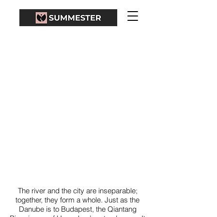
QIANTANG RIVER
The river and the city are inseparable;
together, they form a whole. Just as the
Danube is to Budapest, the Qiantang